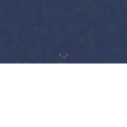
Salty
2021
I was the 18th employee to join the Salty team, an Insurtech
startup based in Salt Lake City. Hired in 2019, I have
witnessed the team grow to over 100 employees and
contract with more than 200 partners. In September 2021,
Salty was acquired by CDK Global, a leading automotive